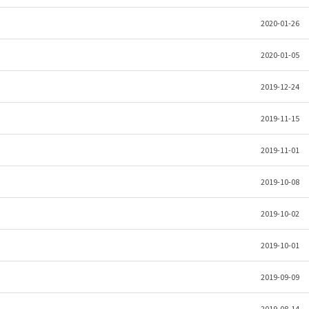
2020-01-26
2020-01-05
2019-12-24
2019-11-15
2019-11-01
2019-10-08
2019-10-02
2019-10-01
2019-09-09
2019-08-14