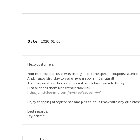
Date :
2020-01-05
Hello Customers,
Your membership level was changed and the special coupons based on i
And, happy birthday to you who were born in January!!
The coupons have been also issued to celebrate your birthday.
Please check them under the below link.
http://en.styleonme.com/myshop/coupon/0/Y
Enjoy shopping at Styleonme and please let us know with any questions
Best regards,
Styleonme
LIST