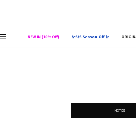
NEW IN (10% Off)
✨S/S Season-Off ✨
ORIGIN
NOTICE