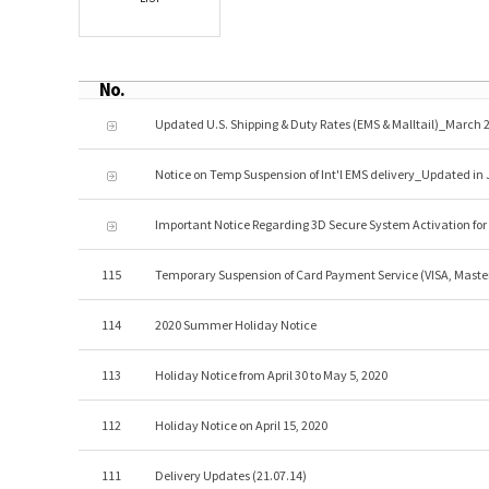
No.
Updated U.S. Shipping & Duty Rates (EMS & Malltail)_March 2
Notice on Temp Suspension of Int'l EMS delivery_Updated in 
Important Notice Regarding 3D Secure System Activation fo
115
Temporary Suspension of Card Payment Service (VISA, Maste
114
2020 Summer Holiday Notice
113
Holiday Notice from April 30 to May 5, 2020
112
Holiday Notice on April 15, 2020
111
Delivery Updates (21.07.14)