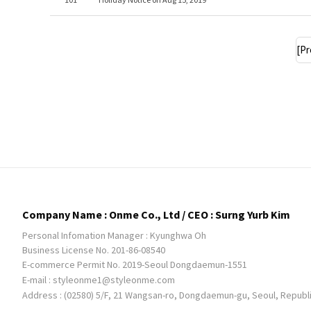
[Pr
Company Name : Onme Co., Ltd / CEO : Surng Yurb Kim
Personal Infomation Manager : Kyunghwa Oh
Business License No. 201-86-08540
E-commerce Permit No. 2019-Seoul Dongdaemun-1551
E-mail :
styleonme1@styleonme.com
Address : (02580) 5/F, 21 Wangsan-ro, Dongdaemun-gu, Seoul, Republ