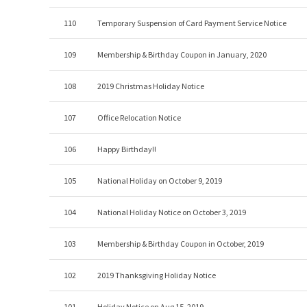
110
Temporary Suspension of Card Payment Service Notice
109
Membership & Birthday Coupon in January, 2020
108
2019 Christmas Holiday Notice
107
Office Relocation Notice
106
Happy Birthday!!
105
National Holiday on October 9, 2019
104
National Holiday Notice on October 3, 2019
103
Membership & Birthday Coupon in October, 2019
102
2019 Thanksgiving Holiday Notice
101
Holiday Notice on Aug 15, 2019