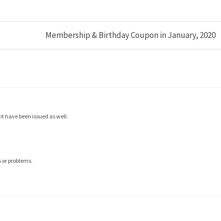
Membership & Birthday Coupon in January, 2020
t have been issued as well.
 or problems.