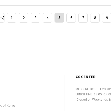
ev]
1
2
3
4
5
6
7
8
9
CS CENTER
MON-FRI. 10:00 ~17:00(K
LUNCH TIME. 13:00 ~14:0
(Closed on Weekends & 
ic of Korea