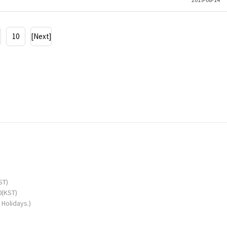
10
[Next]
ST)
0(KST)
Holidays.)