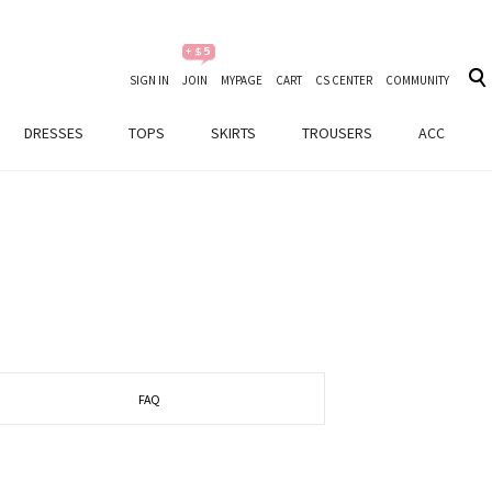
SIGN IN
JOIN
MYPAGE
CART
CS CENTER
COMMUNITY
DRESSES
TOPS
SKIRTS
TROUSERS
ACC
FAQ