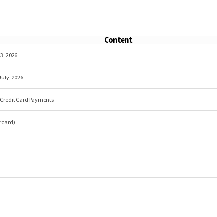
Content
3, 2026
July, 2026
r Credit Card Payments
rcard)