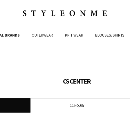
AL BRANDS
OUTERWEAR
KNIT WEAR
BLOUSES/SHIRTS
CS CENTER
1:1 INQUIRY