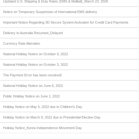
Updated U.S. Shipping & Duty Rates (EMS & Malltail)_March 23, 2026
Notice on Temporary Suspension of International EMS delivery
Important Notice Regarding 3D Secure System Activation for Credit Card Payments
Delivery to Australia Resumed_Delayed
Currency Rate Alteration
National Holiday Notice on October 9, 2022
National Holiday Notice on October 3, 2022
The Payment Error has been resolved!
National Holiday Notice on June 6, 2022
Public Holiday Notice on June 1, 2022
Holiday Notice on May 5, 2022 due to Children's Day
Holiday Notice on March 9, 2022 due to Presidential Election Day
Holiday Notice_Korea Independence Movement Day