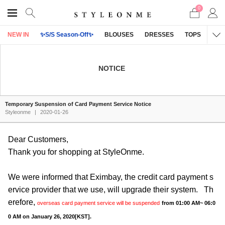
0
NEW IN
✨S/S Season-Off✨
BLOUSES
DRESSES
TOPS
OU
NOTICE
Temporary Suspension of Card Payment Service Notice
Styleonme
|
2020-01-26
Dear Customers,
Thank you for shopping at StyleOnme.
We were informed that Eximbay, the credit card payment s
ervice provider that we use, will upgrade their system. Th
erefore,
overseas card payment service will be suspended
from 01:00 AM~ 06:0
0 AM on January 26, 2020[KST].