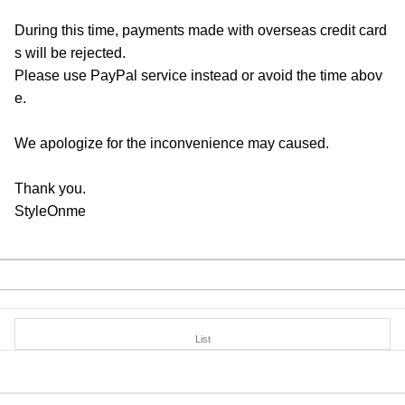
During this time, payments made with overseas credit card
s will be rejected.
Please use PayPal service instead or avoid the time abov
e.
We apologize for the inconvenience may caused.
Thank you.
StyleOnme
List