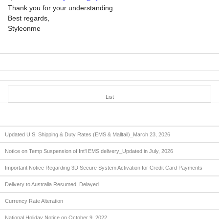
Thank you for your understanding.
Best regards,
Styleonme
List
Updated U.S. Shipping & Duty Rates (EMS & Malltail)_March 23, 2026
Notice on Temp Suspension of Int'l EMS delivery_Updated in July, 2026
Important Notice Regarding 3D Secure System Activation for Credit Card Payments
Delivery to Australia Resumed_Delayed
Currency Rate Alteration
National Holiday Notice on October 9, 2022