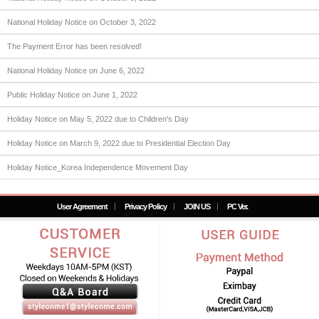
National Holiday Notice on October 3, 2022
The Payment Error has been resolved!
National Holiday Notice on June 6, 2022
Public Holiday Notice on June 1, 2022
Holiday Notice on May 5, 2022 due to Children's Day
Holiday Notice on March 9, 2022 due to Presidential Election Day
Holiday Notice_Korea Independence Movement Day
User Agreement
Privacy Policy
JOIN US
PC Ver.