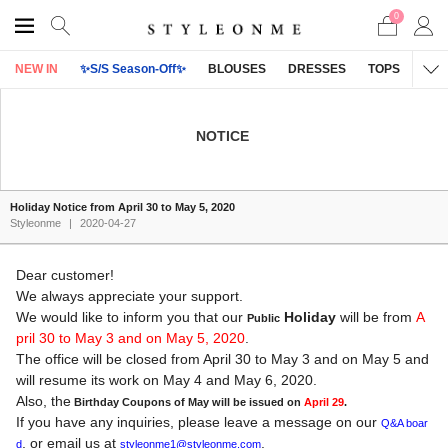
0
NEW IN
✨S/S Season-Off✨
BLOUSES
DRESSES
TOPS
OU
NOTICE
Holiday Notice from April 30 to May 5, 2020
Styleonme
|
2020-04-27
Dear customer!
We always appreciate your support.
We would like to inform you that our
Holiday
will be from
A
Public
pril 30 to May 3 and on May 5, 2020
.
The office will be closed from April 30 to May 3 and on May 5 and
will resume its work on May 4 and May 6, 2020.
Also, the
Birthday Coupons of May will be issued on
April 29
.
If you have any inquiries, please leave a message on our
Q&A boar
, or email us at
.
d
styleonme1@styleonme.com