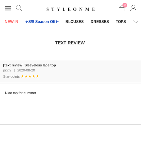
0
NEW IN
✨S/S Season-Off✨
BLOUSES
DRESSES
TOPS
OU
TEXT REVIEW
[text review] Sleeveless lace top
piggy
|
2020-08-20
Star-points
Nice top for summer