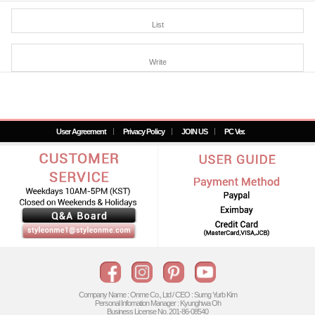
List
Write
User Agreement
Privacy Policy
JOIN US
PC Ver.
Company Name : Onme Co., Ltd / CEO : Surng Yurb Kim
Personal Infomation Manager : Kyunghwa Oh
Business License No. 201-86-08540