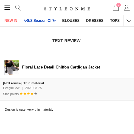
0
NEW IN
✨S/S Season-Off✨
BLOUSES
DRESSES
TOPS
OU
TEXT REVIEW
Floral Lace Detail Chiffon Cardigan Jacket
[text review] Thin material
EvelynLiew
|
2020-08-25
Star-points
Design is cute. very thin material.