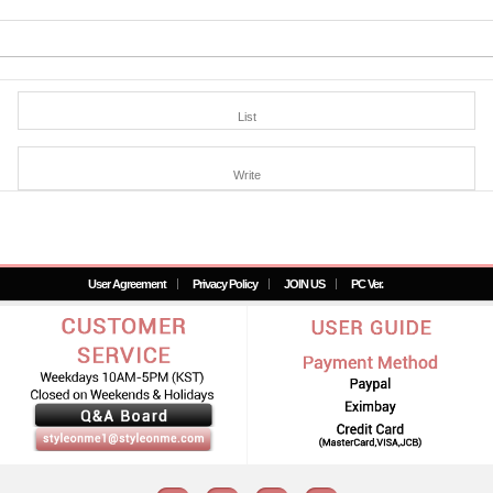
List
Write
User Agreement
Privacy Policy
JOIN US
PC Ver.