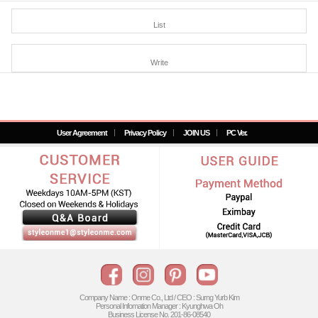
List
Write
User Agreement
Privacy Policy
JOIN US
PC Ver.
Company Name : Onme Co., Ltd / CEO : Surng Yurb Kim
Personal Infomation Manager : Kyunghwa Oh
Business License No. 201-86-08540