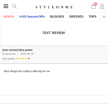
0
NEW IN
✨S/S Season-Off✨
BLOUSES
DRESSES
TOPS
OU
TEXT REVIEW
[text review] Nice jacket
EvelynLiew
|
2020-08-25
Star-points
Nice design but cutting a little big for me.