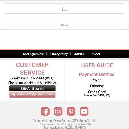
List
Write
User Agreement
Privacy Policy
JOIN US
PC Ver.
Company Name : Onme Co., Ltd / CEO : Surng Yurb Kim
Personal Infomation Manager : Kyunghwa Oh
Business License No. 201-86-08540