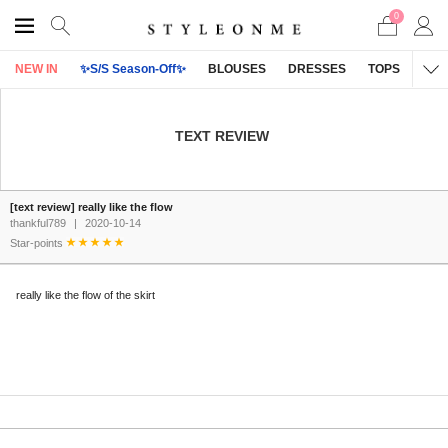
0
NEW IN
✨S/S Season-Off✨
BLOUSES
DRESSES
TOPS
OU
TEXT REVIEW
[text review] really like the flow
thankful789
|
2020-10-14
Star-points
really like the flow of the skirt