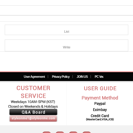
List
Write
User Agreement
Privacy Policy
JOIN US
PC Ver.