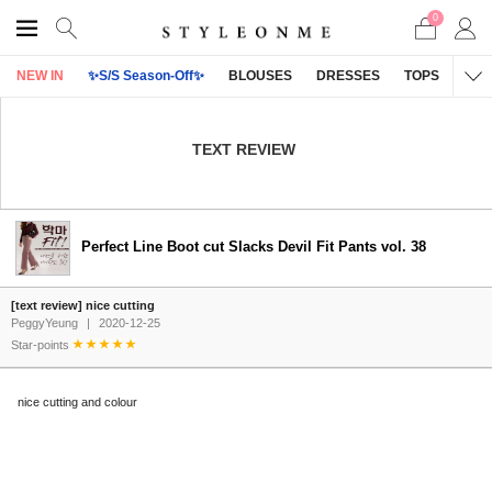
0
NEW IN
✨S/S Season-Off✨
BLOUSES
DRESSES
TOPS
OU
TEXT REVIEW
Perfect Line Boot cut Slacks Devil Fit Pants vol. 38
[text review] nice cutting
PeggyYeung
|
2020-12-25
Star-points
nice cutting and colour