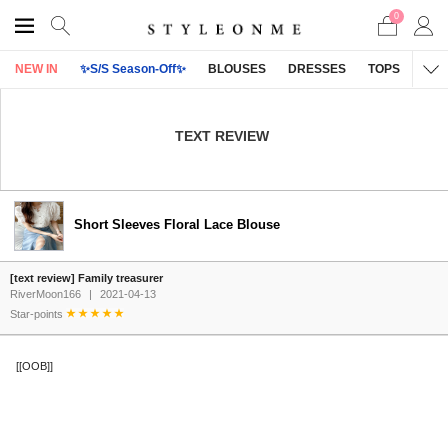
0
NEW IN
✨S/S Season-Off✨
BLOUSES
DRESSES
TOPS
OU
TEXT REVIEW
Short Sleeves Floral Lace Blouse
[text review] Family treasurer
RiverMoon166
|
2021-04-13
Star-points
[[OOB]]