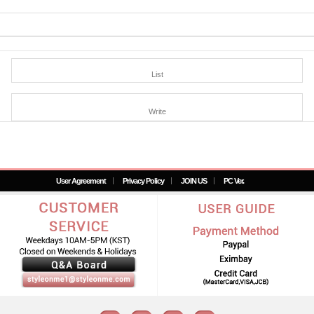
List
Write
User Agreement
Privacy Policy
JOIN US
PC Ver.