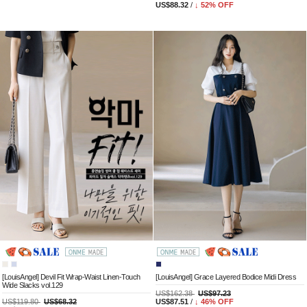
US$88.32
/
↓
52
% OFF
[LouisAngel] Devil Fit Wrap-Waist Linen-Touch
[LouisAngel] Grace Layered Bodice Midi Dress
Wide Slacks vol.129
US$162.38
US$97.23
US$119.80
US$68.32
US$87.51
/
↓
46
% OFF