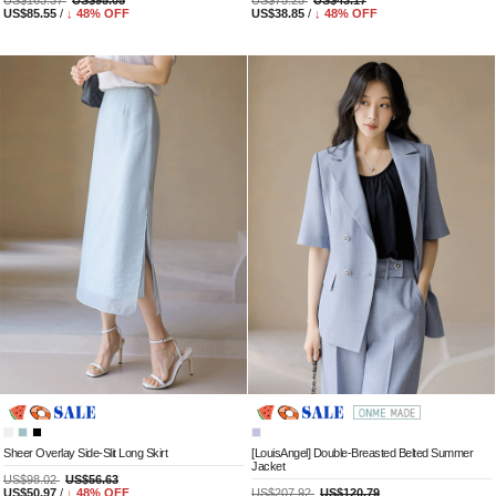
US$163.37
US$95.05
US$75.25
US$43.17
US$85.55
/
↓
48
% OFF
US$38.85
/
↓
48
% OFF
Sheer Overlay Side-Slit Long Skirt
[LouisAngel] Double-Breasted Belted Summer
Jacket
US$98.02
US$56.63
US$50.97
/
↓
48
% OFF
US$207.92
US$120.79