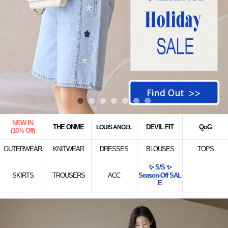
NEW IN
THE ONME
DEVIL FIT
QoG
LOUIS ANGEL
(10% Off)
OUTERWEAR
KNITWEAR
DRESSES
BLOUSES
TOPS
✨ S/S ✨
SKIRTS
TROUSERS
ACC
Season-Off SAL
E