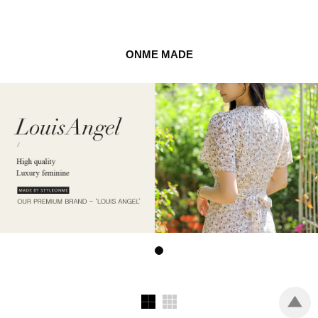
ONME MADE