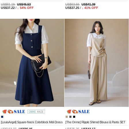
US$81.19
US$46.53
US$63.66
US$41.39
US$37.22
/
↓
54
% OFF
US$37.25
/
↓
41
% OFF
[LouisAngel] Square-Neck Colorblock Midi Dress
[The Onme] Ripple Shirred Blouse & Pants SET