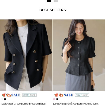
BEST SELLERS
[LouisAngel] Grace Double-Breasted Belted
[LouisAngel] Rosé Jacquard Peplum Jacket