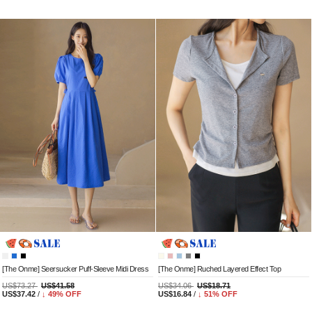
[The Onme] Seersucker Puff-Sleeve Midi Dress
[The Onme] Ruched Layered Effect Top
US$73.27
US$41.58
US$34.06
US$18.71
US$37.42
/
↓
49
% OFF
US$16.84
/
↓
51
% OFF