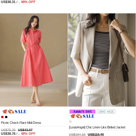
US$38.31
/
↓
48
% OFF
Picnic Check Flare Midi Dress
[LouisAngel] Chic Linen-Like Belted Jacket
US$75.25
US$43.07
US$38.76
/
↓
48
% OFF
US$184.16
US$110.40