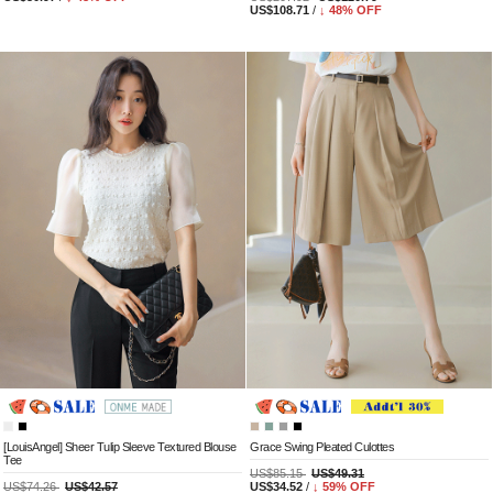
US$108.71
/
↓
48
% OFF
[LouisAngel] Sheer Tulip Sleeve Textured Blouse
Grace Swing Pleated Culottes
Tee
US$85.15
US$49.31
US$74.26
US$42.57
US$34.52
/
↓
59
% OFF