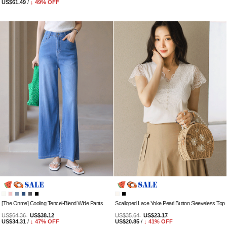
US$61.49
/
↓
49
% OFF
[The Onme] Cooling Tencel-Blend Wide Pants
Scalloped Lace Yoke Pearl Button Sleeveless Top
US$64.36
US$38.12
US$35.64
US$23.17
US$34.31
/
↓
47
% OFF
US$20.85
/
↓
41
% OFF