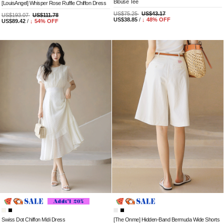
Blouse Tee
[LouisAngel] Whisper Rose Ruffle Chiffon Dress
US$75.25
US$43.17
US$193.07
US$111.78
US$38.85
/
↓
48
% OFF
US$89.42
/
↓
54
% OFF
Swiss Dot Chiffon Midi Dress
[The Onme] Hidden-Band Bermuda Wide Shorts