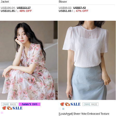
Jacket
Blouse
US$196.04
US$113.17
US$98.02
US$57.43
US$101.85
/
↓
48
% OFF
US$51.69
/
↓
47
% OFF
[LouisAngel] Sheer-Yoke Embossed Texture