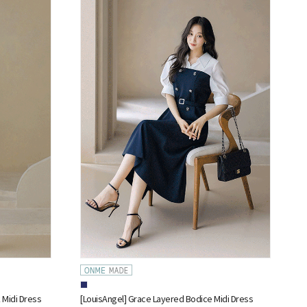
 Midi Dress
[LouisAngel] Grace Layered Bodice Midi Dress