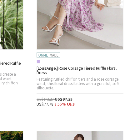
iered Ruffle
[LouisAngel] Rose Corsage Tiered Ruffle Floral
Dress
rs create a
d waist
Featuring ruffled chiffon tiers and a rose corsage
iry chiffon
waist, this floral dress flatters with a graceful, soft
silhouette.
US$97.23
US$173.27
US$77.78
↓
55
% OFF