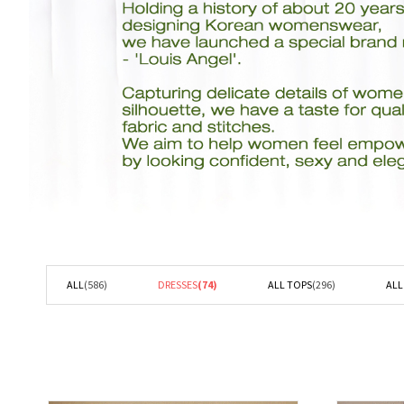
ALL
(586)
DRESSES
(74)
ALL TOPS
(296)
AL