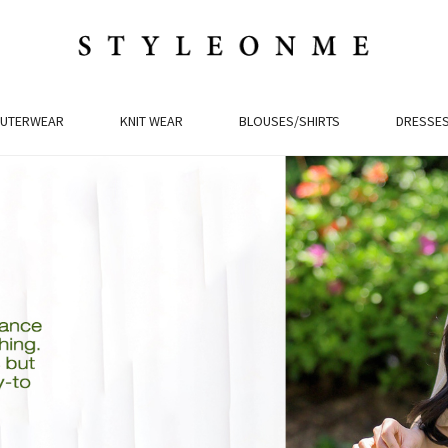
UTERWEAR
KNIT WEAR
BLOUSES/SHIRTS
DRESSE