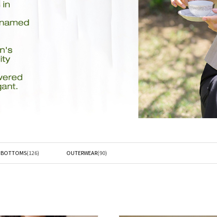
L BOTTOMS
(126)
OUTERWEAR
(90)