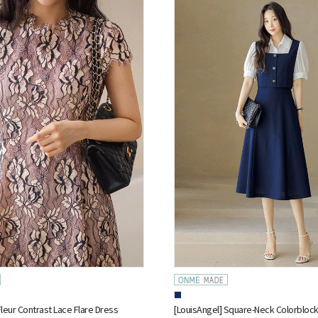
Fleur Contrast Lace Flare Dress
[LouisAngel] Square-Neck Colorblock