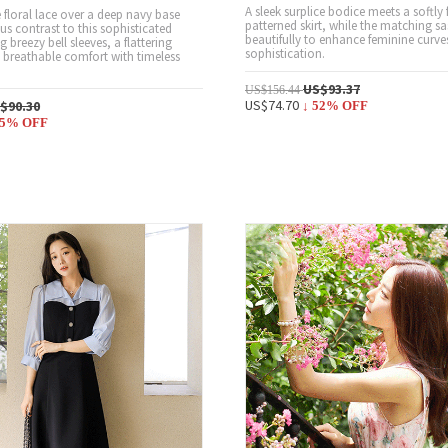
A sleek surplice bodice meets a softly 
e floral lace over a deep navy base
patterned skirt, while the matching s
us contrast to this sophisticated
beautifully to enhance feminine curve
g breezy bell sleeves, a flattering
sophistication.
d breathable comfort with timeless
US$93.37
US$156.44
US$74.70
$90.30
↓
52
% OFF
5
% OFF