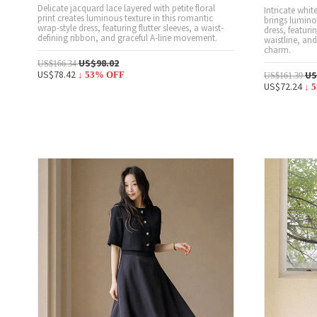
Delicate jacquard lace layered with petite floral
Intricate whit
print creates luminous texture in this romantic
brings lumino
wrap-style dress, featuring flutter sleeves, a waist-
dress, featurin
defining ribbon, and graceful A-line movement.
waistline, an
charm.
US$98.02
US$166.34
US$78.42
US
↓
53
% OFF
US$161.39
US$72.24
↓
5