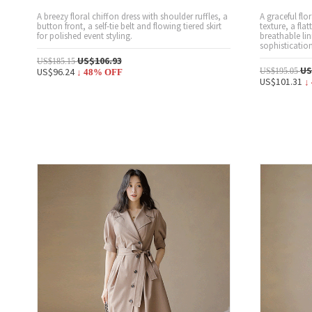
A breezy floral chiffon dress with shoulder ruffles, a
A graceful flo
button front, a self-tie belt and flowing tiered skirt
texture, a flat
for polished event styling.
breathable lin
sophistication
US$106.93
US$185.15
US
US$96.24
US$195.05
↓
48
% OFF
US$101.31
↓