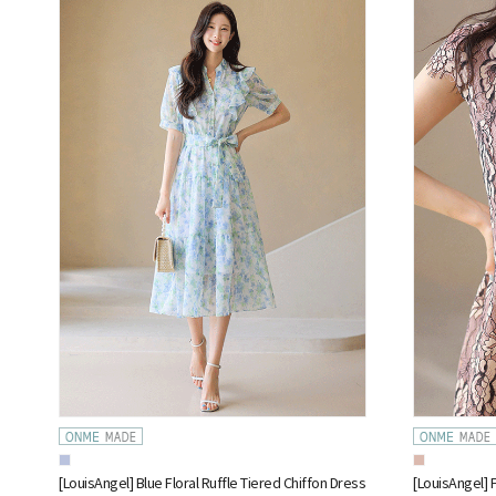
[LouisAngel] Blue Floral Ruffle Tiered Chiffon Dress
[LouisAngel] 