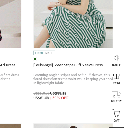
idi Dress
[LouisAngel] Green Stripe Puff Sleeve Dress
NOTICE
wy flare dress
Featuring angled stripes and soft puff sleeves, this
aist tie.
flared dress flatters the waist while keeping you cool
in lightweight fabric.
EVENT
US$88.12
US$150.50
US$61.68
↓
59
% OFF
DELIVERY
CART