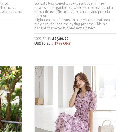
flared
Delicate two-toned lace with subtle shimmer
ash cinches
creates an elegant look, while sheer sleeves and a
s with graceful
lined interior offer refined coverage and graceful
comfort.
Slight color variations on some lighter leaf areas
may occur due to the dyeing process. This is a
natural characteristic and not a defect.
US$89.90
US$152.48
US$80.91
↓
47
% OFF