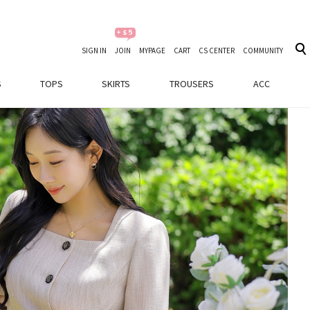
SIGN IN
JOIN
MYPAGE
CART
CS CENTER
COMMUNITY
S
TOPS
SKIRTS
TROUSERS
ACC