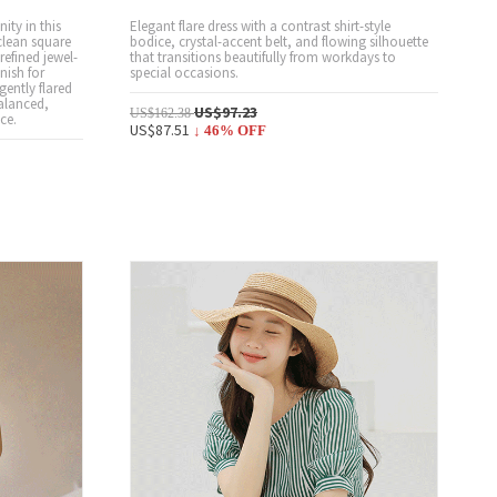
ity in this
Elegant flare dress with a contrast shirt-style
clean square
bodice, crystal-accent belt, and flowing silhouette
refined jewel-
that transitions beautifully from workdays to
inish for
special occasions.
gently flared
balanced,
US$97.23
US$162.38
ce.
US$87.51
↓
46
% OFF