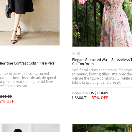
Elegant Smocked Waist Sleeveless T
eartline Contrast Collar Flare Midi
Chiffon Dress
Soft floral prints and tiered ruffle laye
lock dress with a softly curved
romantic, flowing silhouette. Smocke
ce and sheer sleeve detail, designed
defines the figure comfortably, while a
h a cinched waist and graceful flare
fabric keeps it light and breezy.
 refined occasions.
US$110.89
US$207.92
$86.93
US$88.71
↓
57
% OFF
2
% OFF