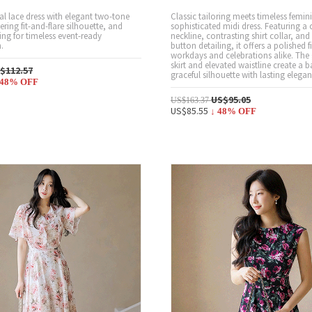
ral lace dress with elegant two-tone
Classic tailoring meets timeless feminin
tering fit-and-flare silhouette, and
sophisticated midi dress. Featuring a 
ing for timeless event-ready
neckline, contrasting shirt collar, and 
.
button detailing, it offers a polished f
workdays and celebrations alike. The 
skirt and elevated waistline create a 
$112.57
graceful silhouette with lasting elegan
48
% OFF
US$95.05
US$163.37
US$85.55
↓
48
% OFF