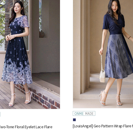
[LouisAngel] Geo Pattern Wrap Flare 
Two-Tone Floral Eyelet Lace Flare