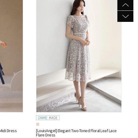
Midi Dress
[LouisAngel] Elegant Two-Toned Floral Leaf Lace
Flare Dress