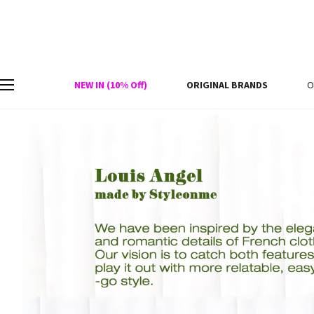
NEW IN (10% Off)
ORIGINAL BRANDS
O