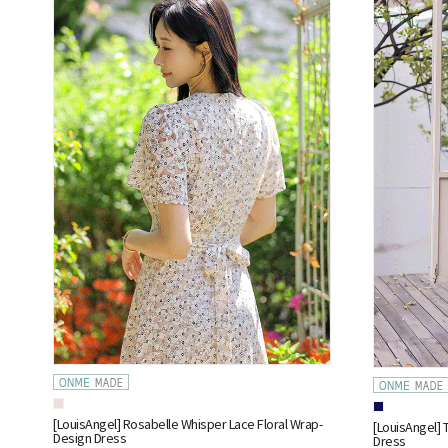
[LouisAngel] Rosabelle Whisper Lace Floral Wrap-
[LouisAngel] 
Design Dress
Dress