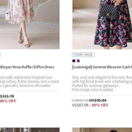
Whisper Rose Ruffle Chiffon Dress
[LouisAngel] Summer Blossom Sash M
ress with watercolor-inspired rose
Stay cool and elegant in this soft, flo
ing ruffles, flutter sleeves, and a waist
with big floral prints and a flattering w
es a graceful, feminine silhouette.
Perfect for summer getaways.
Pink Violet color is added.
$111.78
US$95.84
US$167.33
48
% OFF
US$67.09
↓
60
% OFF