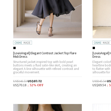
[LouisAngel] Elegant Contrast Jacket Top Flare
[LouisAngel] H
Midi Dress
Dress
Structured jacket-inspired top with bold pearl
Elegant colorb
buttons meets a fluid satin-like skirt, creating an
heartline bodi
elegant A-line silhouette with refined contrast and
to flatter wit
graceful movement.
silhouette for
US$87.72
US
US$146.53
US$145.54
US$70.18
US$69.54
↓
52
% OFF
↓
5