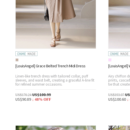
[LouisAngel] Grace Belted Trench Midi Dress
[LouisAngel] 
Linen-like trench dress with tailored collar, puff
Airy chiffon d
sleeves, and waist belt, creating a graceful A-line fit
prints, cascad
for refined summer occasions.
tie that creat
US$100.99
US
US$176.24
US$193.07
US$90.89
US$100.60
↓
48
% OFF
↓