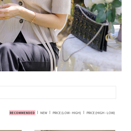
RECOMMENDED
NEW
PRICE (LOW - HIGH)
PRICE (HIGH - LOW)