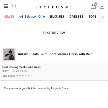
0
NEW IN
✨S/S Season-Off✨
BLOUSES
DRESSES
TOPS
OU
TEXT REVIEW
Artistic Pleats Skirt Short Sleeves Dress with Belt
[text review] Pleats skirt dress
piggy
|
2021-04-16
Star-points
The material is good but the dress is big for petite frame