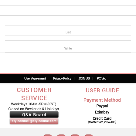
List
Write
User Agreement
Privacy Policy
JOIN US
PC Ver.