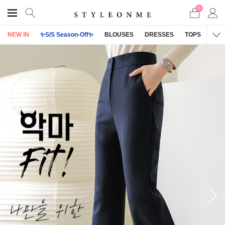
0
NEW IN
✨S/S Season-Off✨
BLOUSES
DRESSES
TOPS
OU