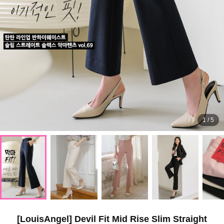
1
/
5
[LouisAngel] Devil Fit Mid Rise Slim Straight