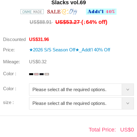
Slacks vol.69
US$53.27
(↓
64
% off)
US$88.91
Discounted
US$31.96
Price:
★2026 S/S Season Off★_Addt'l 40% Off
Mileage:
US$0.32
Color :
Color :
size :
Total Price:
US$
0