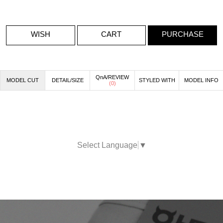
WISH
CART
PURCHASE
QnA/REVIEW
MODEL CUT
DETAIL/SIZE
STYLED WITH
MODEL INFO
(
0
)
Select Language
▼