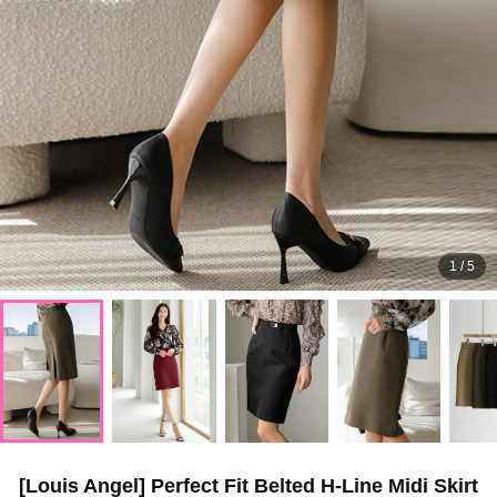
1
/
5
[Louis Angel] Perfect Fit Belted H-Line Midi Skirt