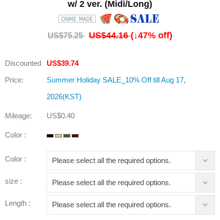
w/ 2 ver. (Midi/Long)
US$44.16
(↓
47
% off)
US$75.25
Discounted
US$39.74
Price:
Summer Holiday SALE_10% Off till Aug 17,
2026(KST)
Mileage:
US$0.40
Color :
Color :
size :
Length :