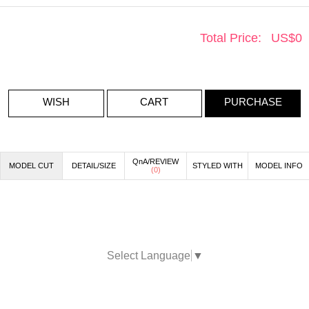
Total Price:
US$
0
WISH
CART
PURCHASE
QnA/REVIEW
MODEL CUT
DETAIL/SIZE
STYLED WITH
MODEL INFO
(
0
)
Select Language
▼