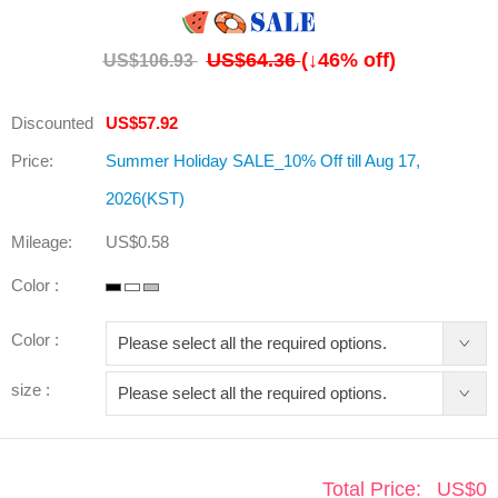
US$64.36
(↓
46
% off)
US$106.93
Discounted
US$57.92
Price:
Summer Holiday SALE_10% Off till Aug 17,
2026(KST)
Mileage:
US$0.58
Color :
Color :
size :
Total Price:
US$
0