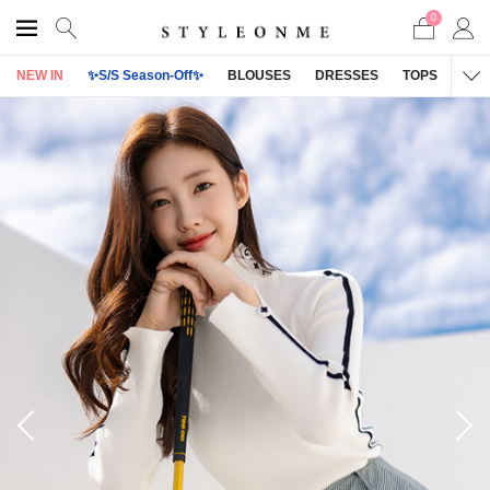
0
NEW IN
✨S/S Season-Off✨
BLOUSES
DRESSES
TOPS
OU