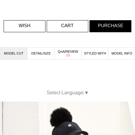
WISH
CART
PURCHASE
QnA/REVIEW
MODEL CUT
DETAIL/SIZE
STYLED WITH
MODEL INFO
(
0
)
Select Language
▼