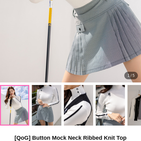
1
/
5
[QoG] Button Mock Neck Ribbed Knit Top