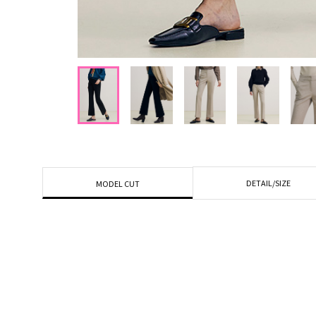
DETAIL/SIZE
MODEL CUT