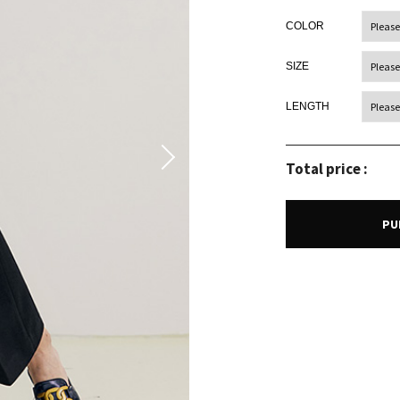
COLOR
SIZE
LENGTH
Total price :
PU