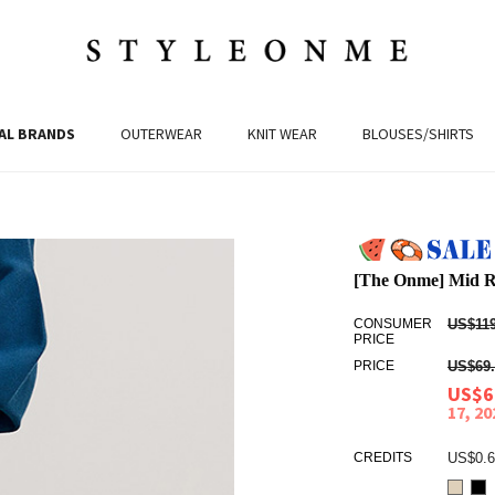
AL BRANDS
OUTERWEAR
KNIT WEAR
BLOUSES/SHIRTS
[The Onme] Mid Ri
CONSUMER
US$119
PRICE
PRICE
US$69.
US$6
17, 2
CREDITS
US$0.6