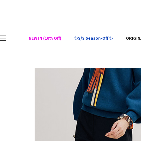
NEW IN (10% Off)
✨S/S Season-Off ✨
ORIGIN