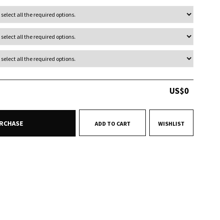
US$
0
RCHASE
ADD TO CART
WISHLIST