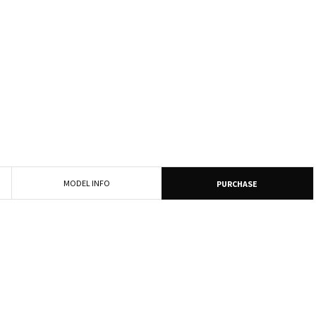
MODEL INFO
PURCHASE