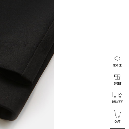
NOTICE
EVENT
DELIVERY
CART