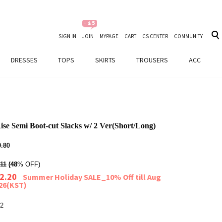
SIGN IN
JOIN
MYPAGE
CART
CS CENTER
COMMUNITY
DRESSES
TOPS
SKIRTS
TROUSERS
ACC
se Semi Boot-cut Slacks w/ 2 Ver(Short/Long)
.80
11
(48
% OFF)
2.20
Summer Holiday SALE_10% Off till Aug
026(KST)
2