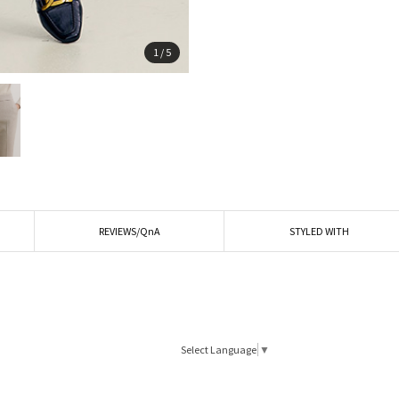
1
/
5
REVIEWS/QnA
STYLED WITH
Select Language
▼