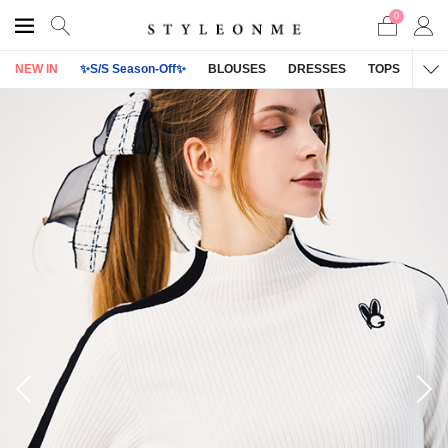
0
NEW IN
✨S/S Season-Off✨
BLOUSES
DRESSES
TOPS
OU