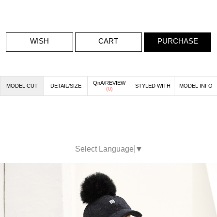
WISH
CART
PURCHASE
QnA/REVIEW
MODEL CUT
DETAIL/SIZE
STYLED WITH
MODEL INFO
(
0
)
Select Language
▼