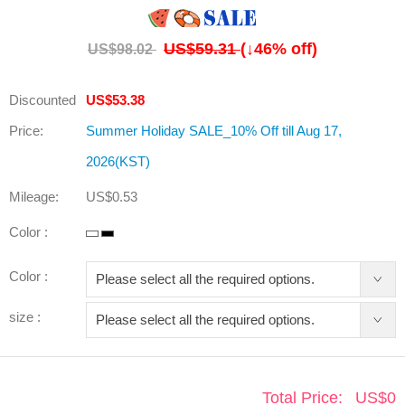
US$59.31
(↓
46
% off)
US$98.02
Discounted
US$53.38
Price:
Summer Holiday SALE_10% Off till Aug 17,
2026(KST)
Mileage:
US$0.53
Color :
Color :
size :
Total Price:
US$
0