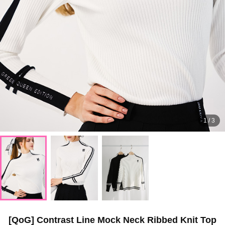
1
/
3
[QoG] Contrast Line Mock Neck Ribbed Knit Top