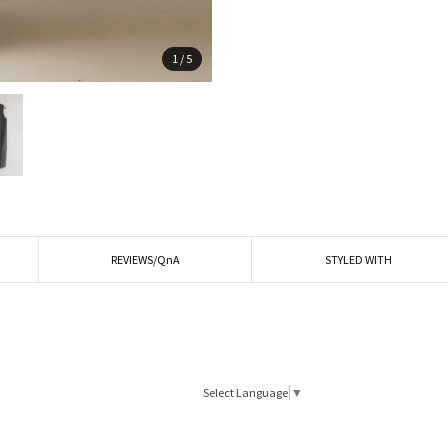
1
/
5
REVIEWS/QnA
STYLED WITH
Select Language
▼