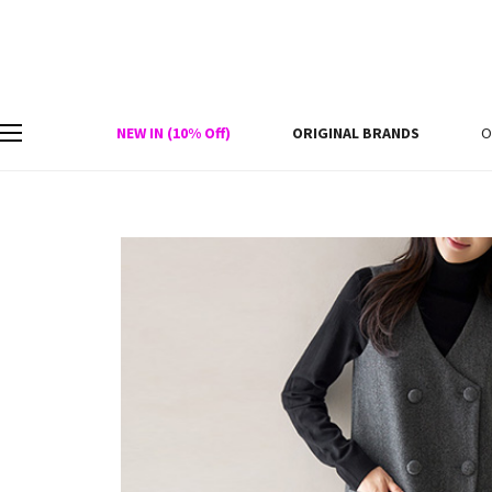
NEW IN (10% Off)
ORIGINAL BRANDS
O