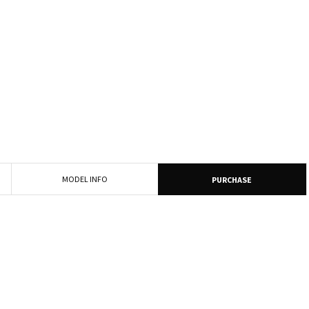
MODEL INFO
PURCHASE