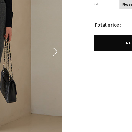
SIZE
Total price :
PU