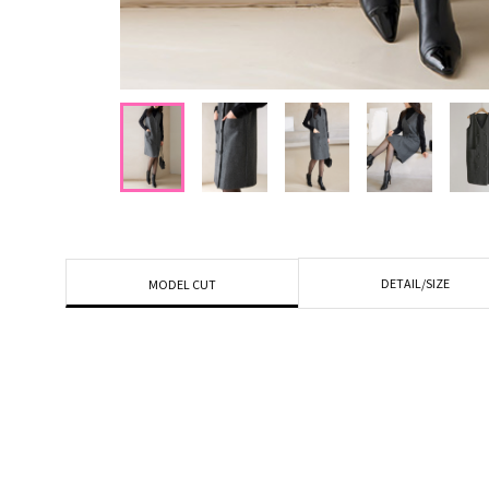
DETAIL/SIZE
MODEL CUT