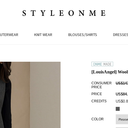
UTERWEAR
KNIT WEAR
BLOUSES/SHIRTS
DRESSE
[LouisAngel] Wool
CONSUMER
US$143
PRICE
PRICE
US$84.
CREDITS
US$0.8
COLOR