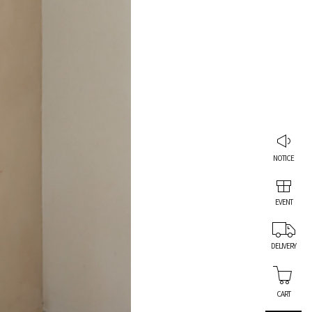
NOTICE
EVENT
DELIVERY
CART