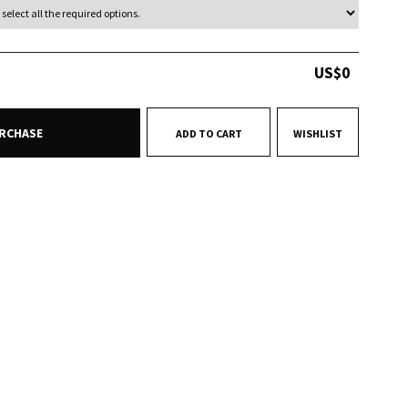
US$
0
RCHASE
ADD TO CART
WISHLIST