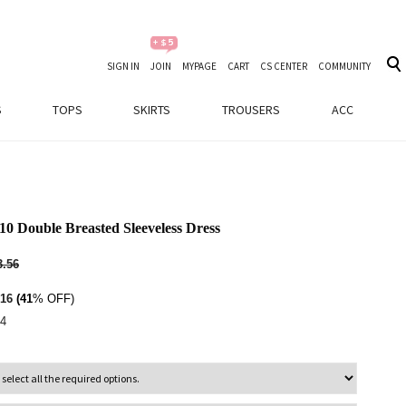
SIGN IN
JOIN
MYPAGE
CART
CS CENTER
COMMUNITY
S
TOPS
SKIRTS
TROUSERS
ACC
10 Double Breasted Sleeveless Dress
.56
16
(41
% OFF)
4