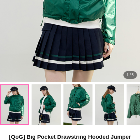
1
/
5
[QoG] Big Pocket Drawstring Hooded Jumper