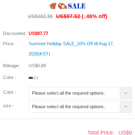
US$97.52
(↓
46
% off)
US$162.38
Discounted
US$87.77
Price:
Summer Holiday SALE_10% Off till Aug 17,
2026(KST)
Mileage:
US$0.88
Color :
Color :
size :
Total Price:
US$
0