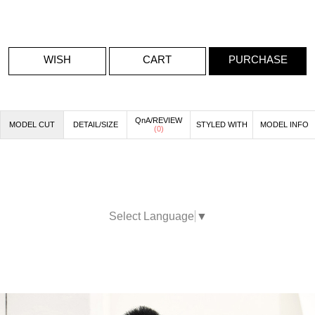
WISH
CART
PURCHASE
QnA/REVIEW
MODEL CUT
DETAIL/SIZE
STYLED WITH
MODEL INFO
(
0
)
Select Language
▼