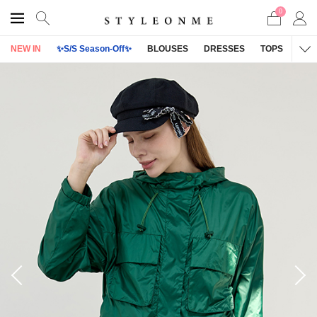
0
NEW IN
✨S/S Season-Off✨
BLOUSES
DRESSES
TOPS
OU