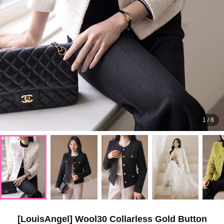
1
/
8
[LouisAngel] Wool30 Collarless Gold Button