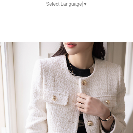
Select Language
▼