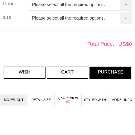
Color :
size :
Total Price:
US$
0
WISH
CART
PURCHASE
QnA/REVIEW
MODEL CUT
DETAIL/SIZE
STYLED WITH
MODEL INFO
(
0
)