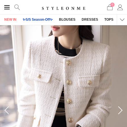
0
NEW IN
✨S/S Season-Off✨
BLOUSES
DRESSES
TOPS
OU