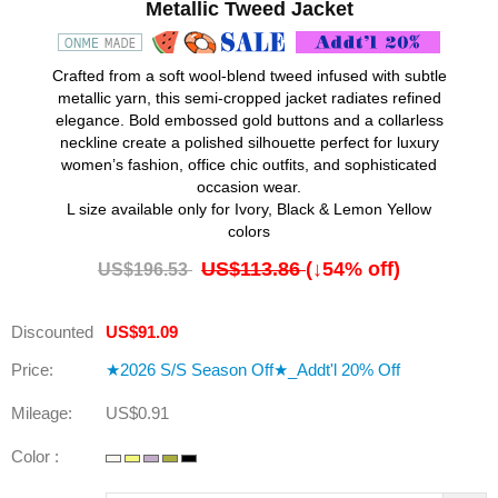
Metallic Tweed Jacket
Crafted from a soft wool-blend tweed infused with subtle
metallic yarn, this semi-cropped jacket radiates refined
elegance. Bold embossed gold buttons and a collarless
neckline create a polished silhouette perfect for luxury
women’s fashion, office chic outfits, and sophisticated
occasion wear.
L size available only for Ivory, Black & Lemon Yellow
colors
US$113.86
(↓
54
% off)
US$196.53
Discounted
US$91.09
Price:
★2026 S/S Season Off★_Addt'l 20% Off
Mileage:
US$0.91
Color :