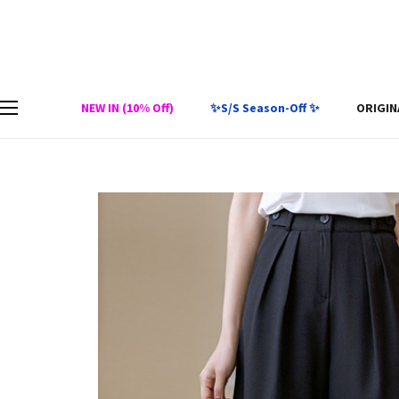
NEW IN (10% Off)
✨S/S Season-Off ✨
ORIGIN