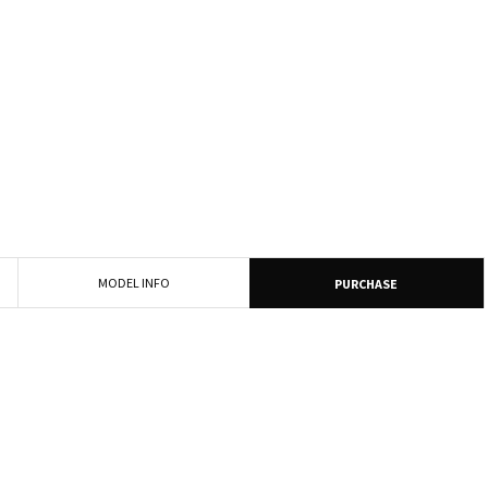
MODEL INFO
PURCHASE