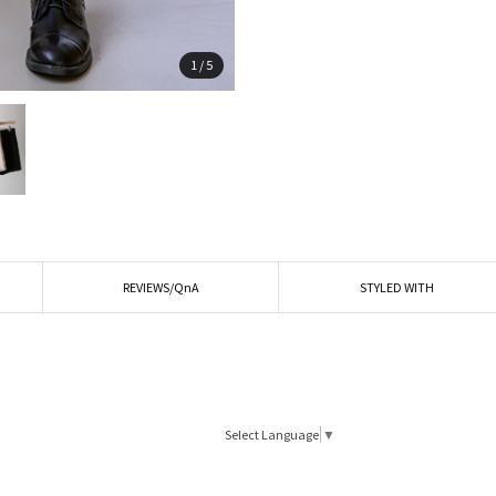
1
/
5
REVIEWS/QnA
STYLED WITH
Select Language
▼