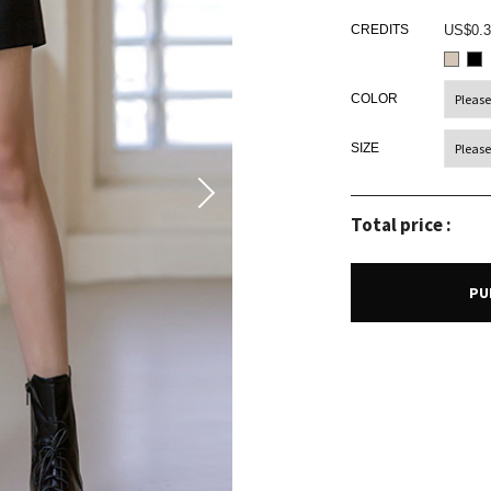
CREDITS
US$0.3
COLOR
SIZE
Total price :
PU