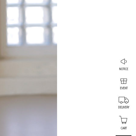
NOTICE
EVENT
DELIVERY
CART