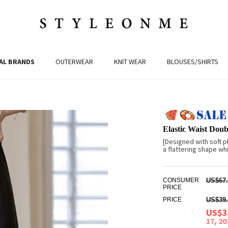
AL BRANDS
OUTERWEAR
KNIT WEAR
BLOUSES/SHIRTS
Elastic Waist Doub
[Designed with soft p
a flattering shape whi
CONSUMER
US$67.
PRICE
PRICE
US$39.
US$3
17, 2