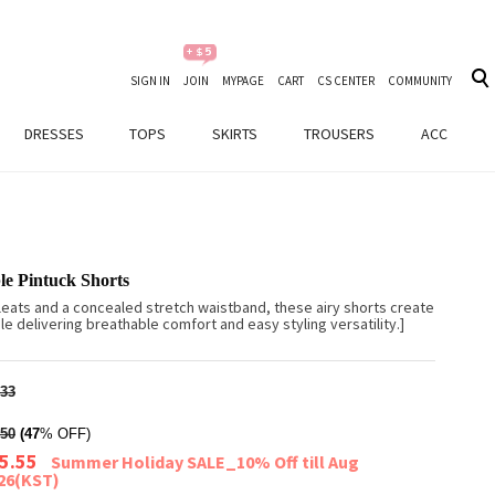
SIGN IN
JOIN
MYPAGE
CART
CS CENTER
COMMUNITY
DRESSES
TOPS
SKIRTS
TROUSERS
ACC
le Pintuck Shorts
leats and a concealed stretch waistband, these airy shorts create
le delivering breathable comfort and easy styling versatility.]
33
50
(47
% OFF)
5.55
Summer Holiday SALE_10% Off till Aug
026(KST)