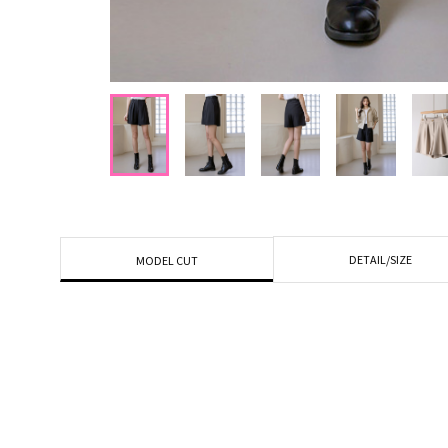
DETAIL/SIZE
MODEL CUT