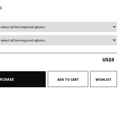
6
US$
0
RCHASE
ADD TO CART
WISHLIST