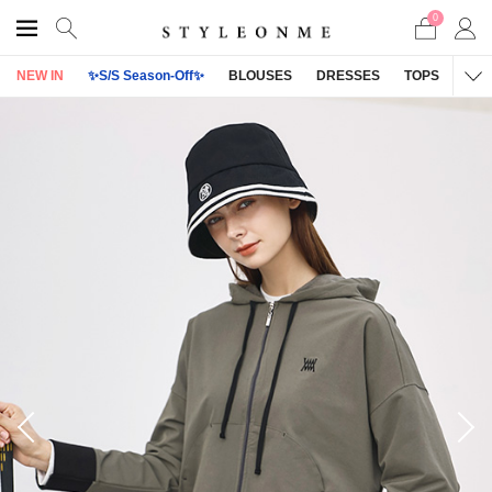
0
NEW IN
✨S/S Season-Off✨
BLOUSES
DRESSES
TOPS
OU