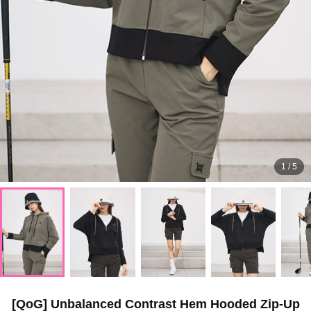
1
/
5
[QoG] Unbalanced Contrast Hem Hooded Zip-Up