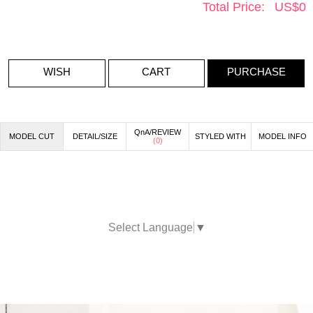
Total Price:
US$
0
WISH
CART
PURCHASE
QnA/REVIEW
MODEL CUT
DETAIL/SIZE
STYLED WITH
MODEL INFO
(
0
)
Select Language
▼