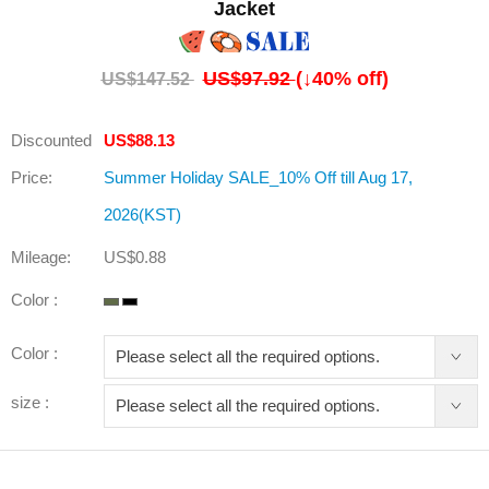
Jacket
US$97.92
(↓
40
% off)
US$147.52
Discounted
US$88.13
Price:
Summer Holiday SALE_10% Off till Aug 17,
2026(KST)
Mileage:
US$0.88
Color :
Color :
size :