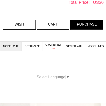
Total Price:
US$
0
WISH
CART
PURCHASE
QnA/REVIEW
MODEL CUT
DETAIL/SIZE
STYLED WITH
MODEL INFO
(
0
)
Select Language
▼