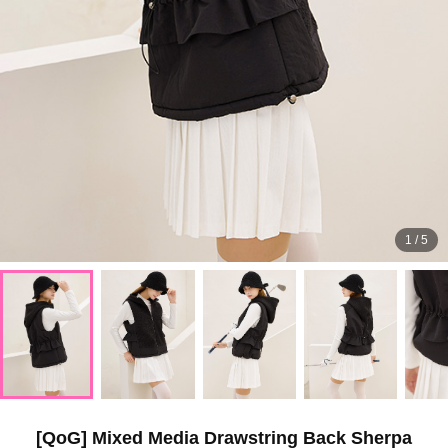
1
/
5
[QoG] Mixed Media Drawstring Back Sherpa