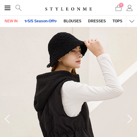
0
NEW IN
✨S/S Season-Off✨
BLOUSES
DRESSES
TOPS
OU