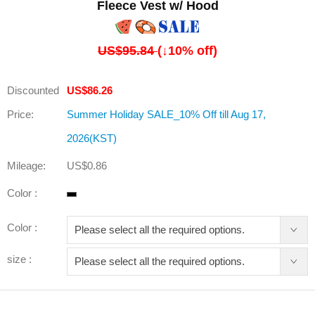
Fleece Vest w/ Hood
US$95.84
(↓
10
% off)
Discounted
US$86.26
Price:
Summer Holiday SALE_10% Off till Aug 17,
2026(KST)
Mileage:
US$0.86
Color :
Color :
size :