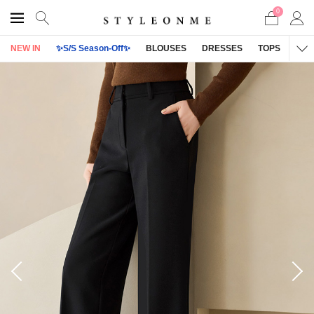
0
NEW IN
✨S/S Season-Off✨
BLOUSES
DRESSES
TOPS
OU