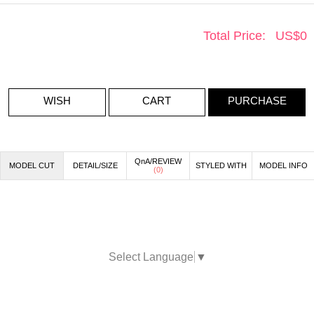
Total Price:
US$
0
WISH
CART
PURCHASE
QnA/REVIEW
MODEL CUT
DETAIL/SIZE
STYLED WITH
MODEL INFO
(
0
)
Select Language
▼