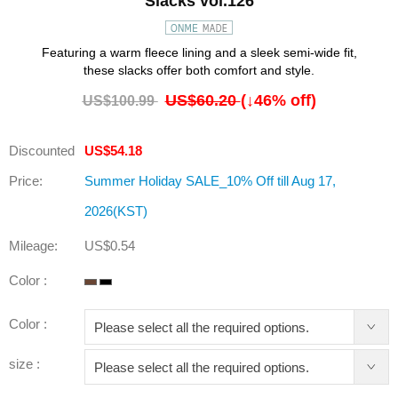
Slacks vol.126
Featuring a warm fleece lining and a sleek semi-wide fit,
these slacks offer both comfort and style.
US$60.20
(↓
46
% off)
US$100.99
Discounted
US$54.18
Price:
Summer Holiday SALE_10% Off till Aug 17,
2026(KST)
Mileage:
US$0.54
Color :
Color :
size :