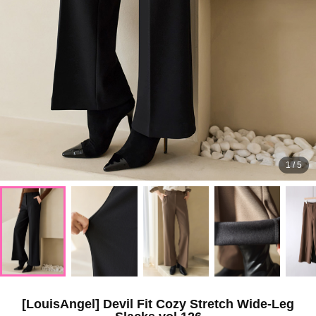
1
/
5
[LouisAngel] Devil Fit Cozy Stretch Wide-Leg