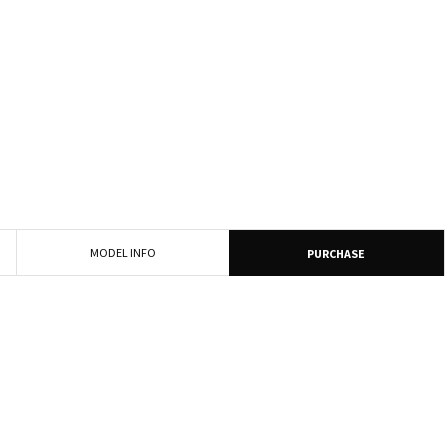
MODEL INFO
PURCHASE