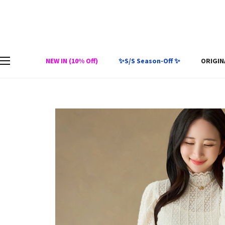
NEW IN (10% Off)
✨S/S Season-Off ✨
ORIGIN