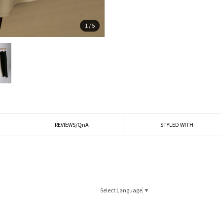
1
/
5
REVIEWS/QnA
STYLED WITH
Select Language
▼