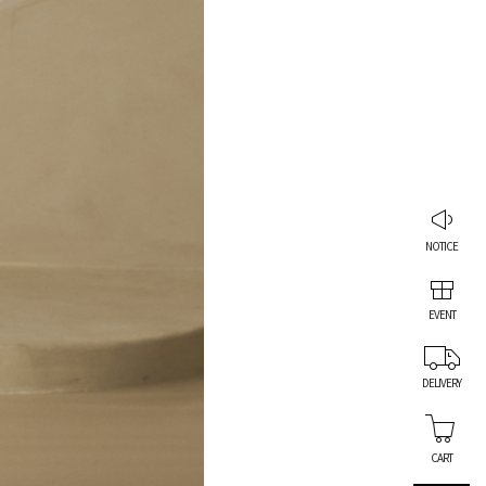
NOTICE
EVENT
DELIVERY
CART