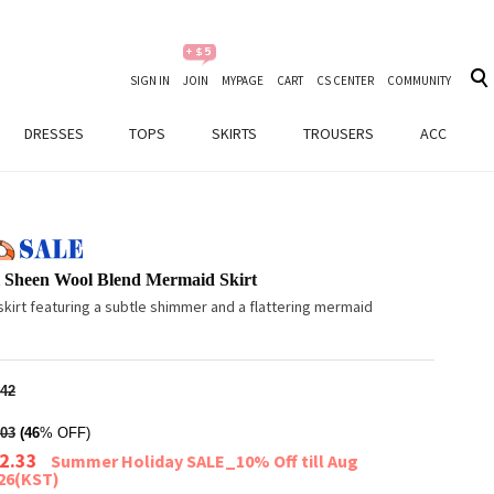
SIGN IN
JOIN
MYPAGE
CART
CS CENTER
COMMUNITY
DRESSES
TOPS
SKIRTS
TROUSERS
ACC
l Sheen Wool Blend Mermaid Skirt
kirt featuring a subtle shimmer and a flattering mermaid
42
03
(46
% OFF)
2.33
Summer Holiday SALE_10% Off till Aug
026(KST)