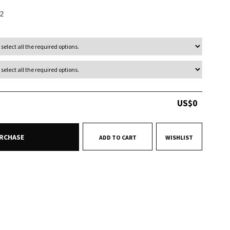
2
US$
0
RCHASE
ADD TO CART
WISHLIST