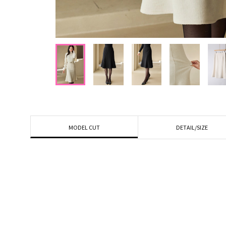
DETAIL/SIZE
MODEL CUT