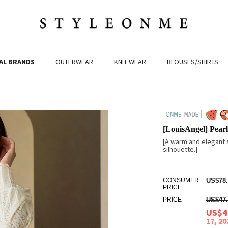
AL BRANDS
OUTERWEAR
KNIT WEAR
BLOUSES/SHIRTS
[LouisAngel] Pear
[A warm and elegant s
silhouette.]
CONSUMER
US$78.
PRICE
PRICE
US$47.
US$4
17, 2