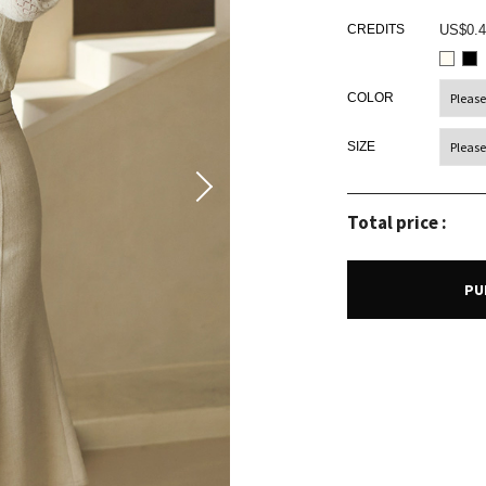
CREDITS
US$0.4
COLOR
SIZE
Total price :
PU