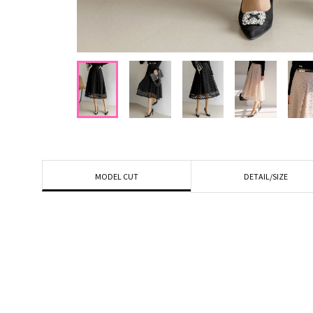
DETAIL/SIZE
MODEL CUT