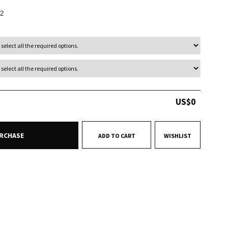
2
US$
0
RCHASE
ADD TO CART
WISHLIST