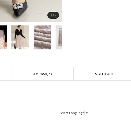
1
/
8
REVIEWS/QnA
STYLED WITH
Select Language
▼