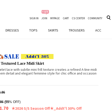
SIGN IN
JOIN
MYPAGE
CART
CS CENTER
COMMUNITY
DRESSES
TOPS
SKIRTS
TROUSERS
ACC
 Textured Lace Midi Skirt
let lace with subtle mini frill texture creates a refined A-line midi
 hem detail and elegant feminine style for chic office and occasion
.86
86
(55
% OFF)
1.70
★2026 S/S Season Off★_Addt'l 30% Off