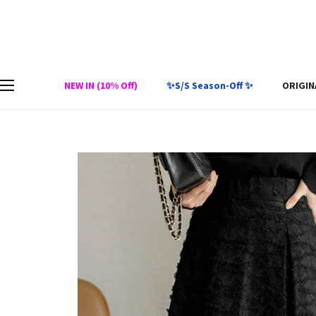
NEW IN (10% Off)
✨S/S Season-Off ✨
ORIGIN