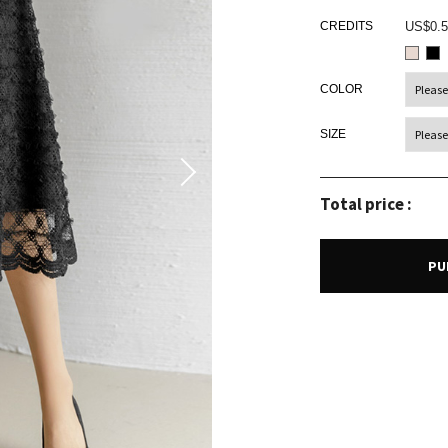
CREDITS
US$0.5
COLOR
SIZE
Total price :
PU