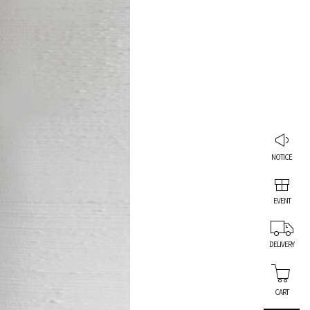
NOTICE
EVENT
DELIVERY
CART