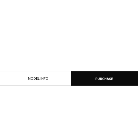
MODEL INFO
PURCHASE