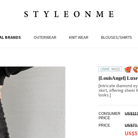
AL BRANDS
OUTERWEAR
KNIT WEAR
BLOUSES/SHIRTS
[LouisAngel] Luxe
[Intricate diamond eye
skirt, offering sheer
looks.]
CONSUMER
US$113
PRICE
PRICE
US$73.
US$5