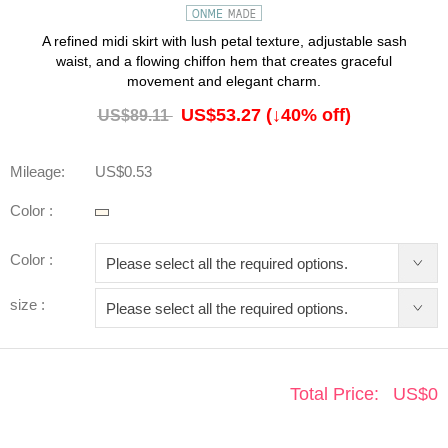
A refined midi skirt with lush petal texture, adjustable sash
waist, and a flowing chiffon hem that creates graceful
movement and elegant charm.
US$53.27
(↓
40
% off)
US$89.11
Mileage:
US$0.53
Color :
Color :
size :
Total Price:
US$
0