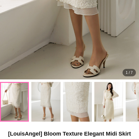
1
/
7
[LouisAngel] Bloom Texture Elegant Midi Skirt