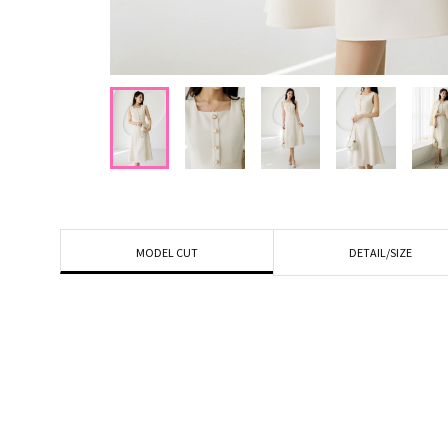
DETAIL/SIZE
MODEL CUT