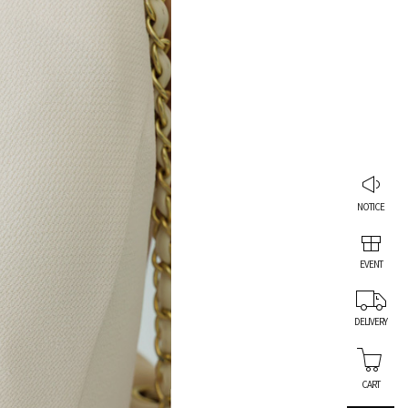
NOTICE
EVENT
DELIVERY
CART