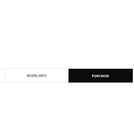
MODEL INFO
PURCHASE