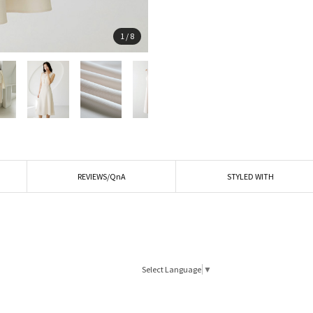
1
/
8
REVIEWS/QnA
STYLED WITH
Select Language
▼