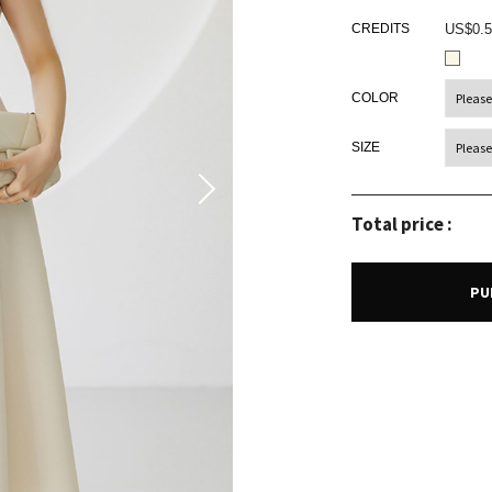
CREDITS
US$0.5
COLOR
SIZE
Total price :
PU