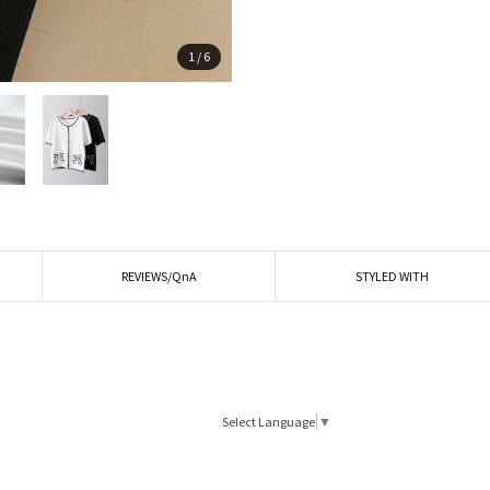
1
/
6
REVIEWS/QnA
STYLED WITH
Select Language
▼