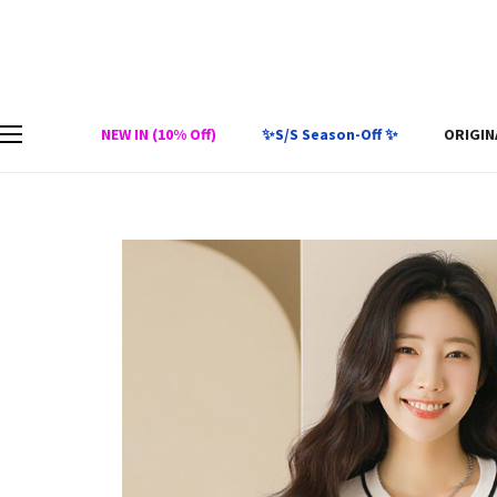
NEW IN (10% Off)
✨S/S Season-Off ✨
ORIGIN