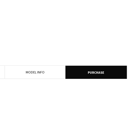
MODEL INFO
PURCHASE