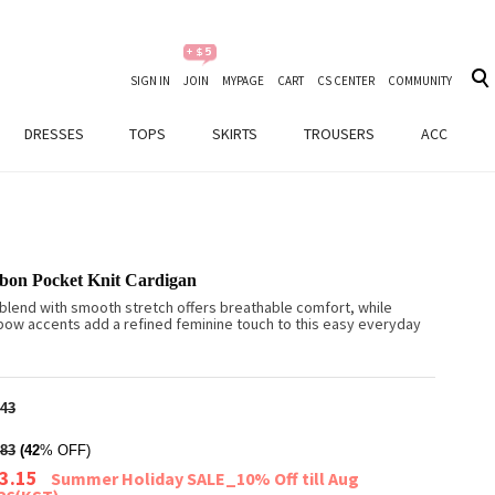
SIGN IN
JOIN
MYPAGE
CART
CS CENTER
COMMUNITY
DRESSES
TOPS
SKIRTS
TROUSERS
ACC
bon Pocket Knit Cardigan
 blend with smooth stretch offers breathable comfort, while
bow accents add a refined feminine touch to this easy everyday
43
83
(42
% OFF)
3.15
Summer Holiday SALE_10% Off till Aug