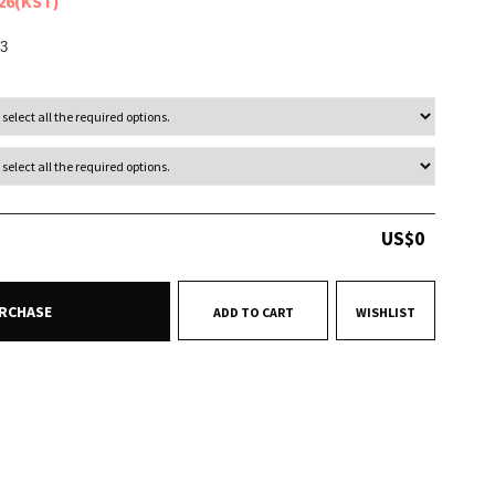
026(KST)
3
US$
0
RCHASE
ADD TO CART
WISHLIST