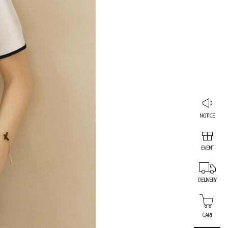
NOTICE
EVENT
DELIVERY
CART