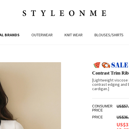
AL BRANDS
OUTERWEAR
KNIT WEAR
BLOUSES/SHIRTS
Contrast Trim Rib
[Lightweight viscose
contrast edging and 
cardigan.]
CONSUMER
US$57.
PRICE
PRICE
US$36.
US$3