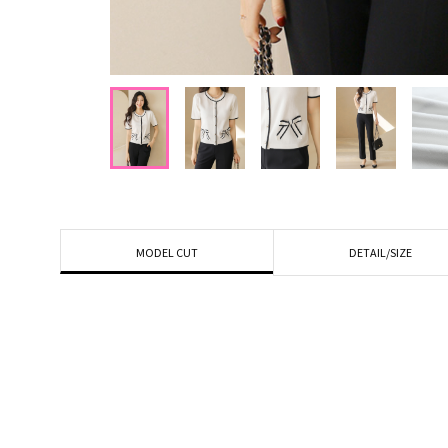
DETAIL/SIZE
MODEL CUT