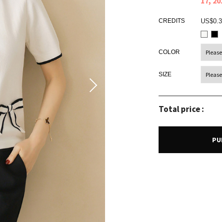
17, 2
CREDITS
US$0.3
COLOR
SIZE
Total price :
PU