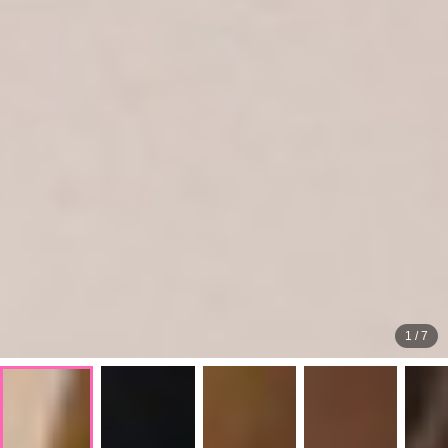
1
/
7