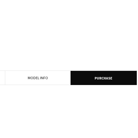
MODEL INFO
PURCHASE