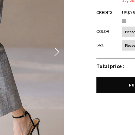
17, 2
CREDITS
US$0.5
COLOR
SIZE
Total price :
PU