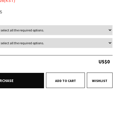
026(KST)
5
US$
0
RCHASE
ADD TO CART
WISHLIST