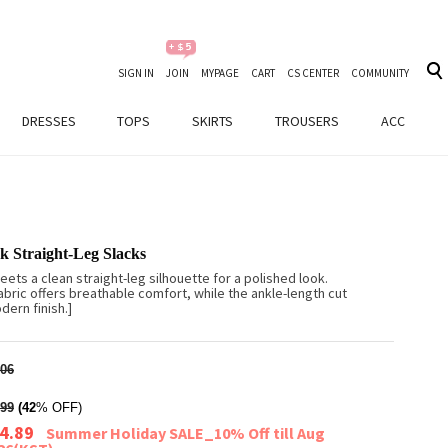
SIGN IN
JOIN
MYPAGE
CART
CS CENTER
COMMUNITY
DRESSES
TOPS
SKIRTS
TROUSERS
ACC
k Straight-Leg Slacks
eets a clean straight-leg silhouette for a polished look.
abric offers breathable comfort, while the ankle-length cut
ern finish.]
06
99
(42
% OFF)
4.89
Summer Holiday SALE_10% Off till Aug