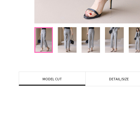
DETAIL/SIZE
MODEL CUT