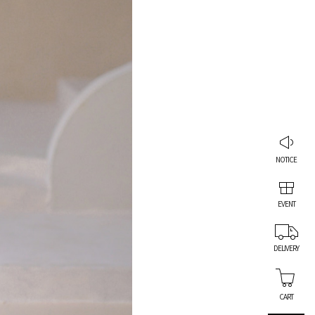
NOTICE
EVENT
DELIVERY
CART