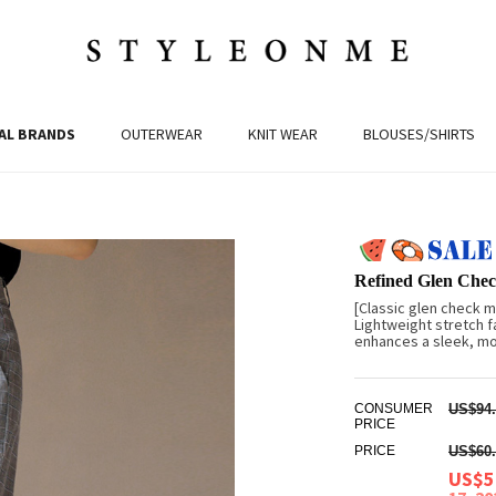
AL BRANDS
OUTERWEAR
KNIT WEAR
BLOUSES/SHIRTS
Refined Glen Chec
[Classic glen check m
Lightweight stretch f
enhances a sleek, mod
CONSUMER
US$94.
PRICE
PRICE
US$60.
US$5