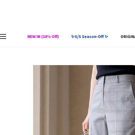
NEW IN (10% Off)
✨S/S Season-Off ✨
ORIGIN