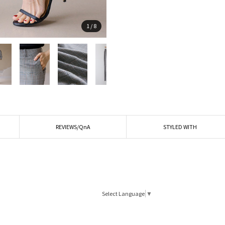
1
/
8
REVIEWS/QnA
STYLED WITH
Select Language
▼