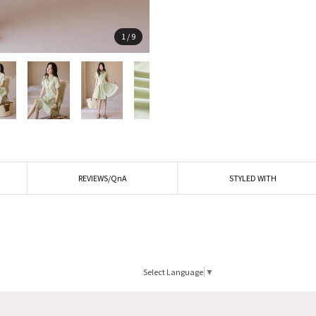
1
/
9
REVIEWS/QnA
STYLED WITH
Select Language
▼