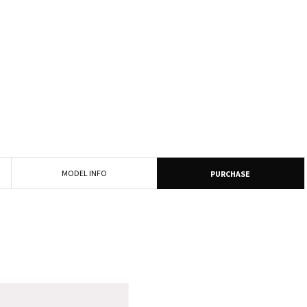
MODEL INFO
PURCHASE