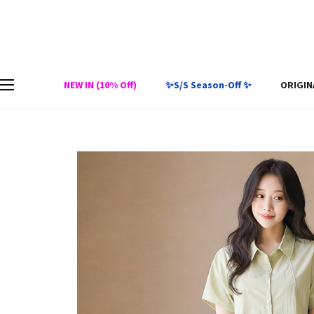
NEW IN (10% Off)
✨S/S Season-Off ✨
ORIGIN