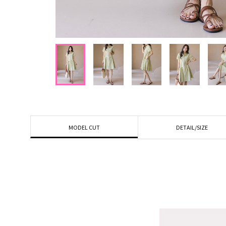
DETAIL/SIZE
MODEL CUT