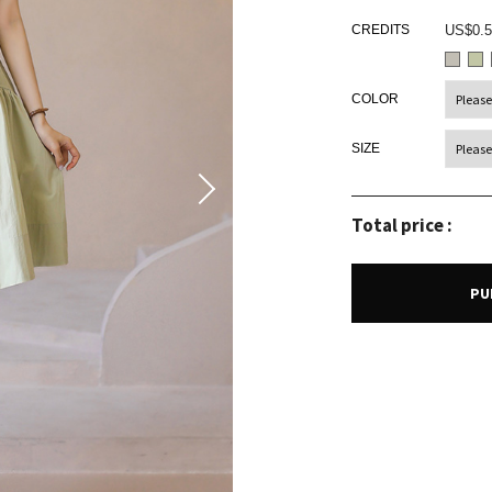
CREDITS
US$0.5
COLOR
SIZE
Total price :
PU