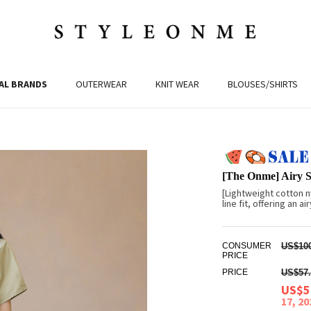
AL BRANDS
OUTERWEAR
KNIT WEAR
BLOUSES/SHIRTS
[The Onme] Airy S
[Lightweight cotton n
line fit, offering an 
CONSUMER
US$100
PRICE
PRICE
US$57.
US$5
17, 2