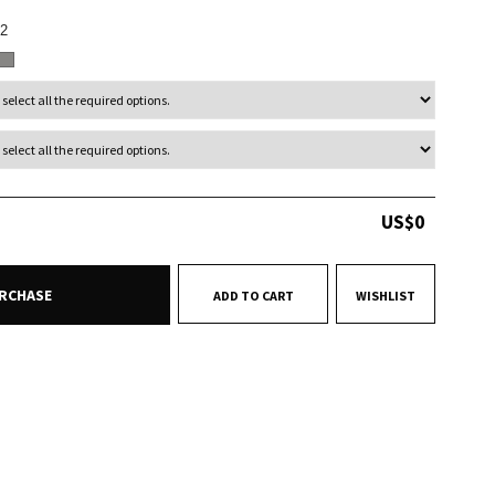
2
US$
0
RCHASE
ADD TO CART
WISHLIST