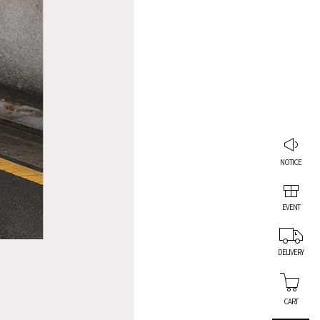
NOTICE
EVENT
DELIVERY
CART