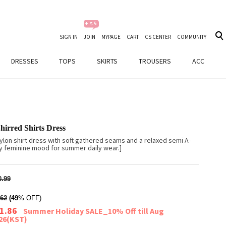
SIGN IN
JOIN
MYPAGE
CART
CS CENTER
COMMUNITY
DRESSES
TOPS
SKIRTS
TROUSERS
ACC
hirred Shirts Dress
ylon shirt dress with soft gathered seams and a relaxed semi A-
airy feminine mood for summer daily wear.]
.99
62
(49
% OFF)
1.86
Summer Holiday SALE_10% Off till Aug
026(KST)