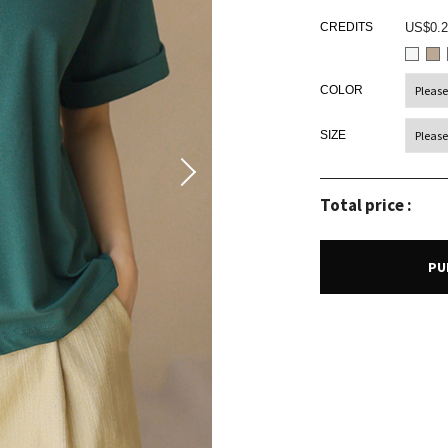
CREDITS
US$0.2
COLOR
SIZE
Total price :
PU