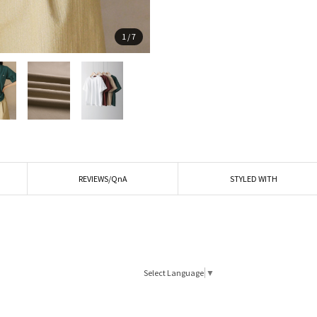
1
/
7
REVIEWS/QnA
STYLED WITH
Select Language
▼