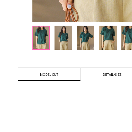
DETAIL/SIZE
MODEL CUT