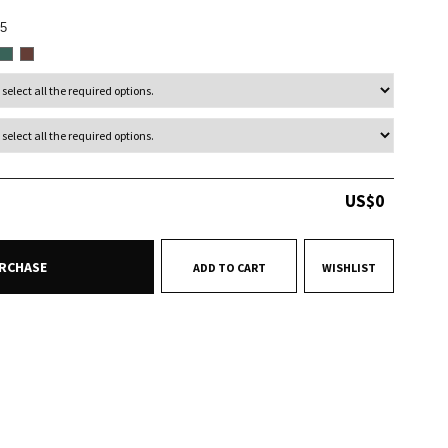
5
US$
0
RCHASE
ADD TO CART
WISHLIST