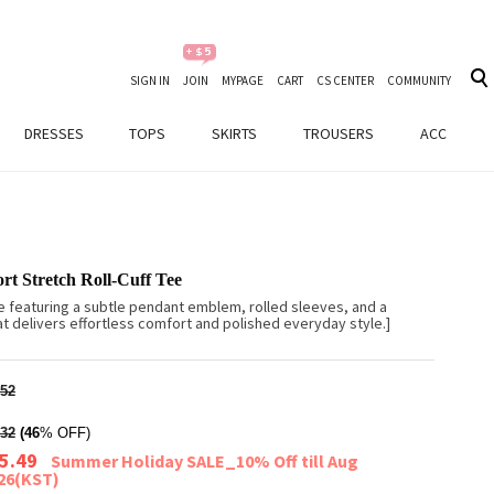
SIGN IN
JOIN
MYPAGE
CART
CS CENTER
COMMUNITY
DRESSES
TOPS
SKIRTS
TROUSERS
ACC
t Stretch Roll-Cuff Tee
e featuring a subtle pendant emblem, rolled sleeves, and a
at delivers effortless comfort and polished everyday style.]
52
32
(46
% OFF)
5.49
Summer Holiday SALE_10% Off till Aug
026(KST)