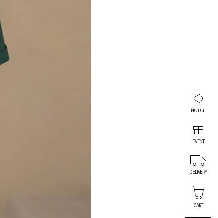
NOTICE
EVENT
DELIVERY
CART