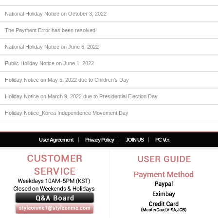
National Holiday Notice on October 3, 2022
The Payment Error has been resolved!
National Holiday Notice on June 6, 2022
Public Holiday Notice on June 1, 2022
Holiday Notice on May 5, 2022 due to Children's Day
Holiday Notice on March 9, 2022 due to Presidential Election Day
Holiday Notice_Korea Independence Movement Day
User Agreement
Privacy Policy
JOIN US
PC Ver.