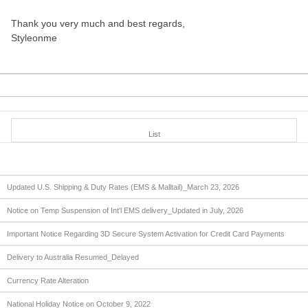
Thank you very much and best regards,
Styleonme
List
Updated U.S. Shipping & Duty Rates (EMS & Malltail)_March 23, 2026
Notice on Temp Suspension of Int'l EMS delivery_Updated in July, 2026
Important Notice Regarding 3D Secure System Activation for Credit Card Payments
Delivery to Australia Resumed_Delayed
Currency Rate Alteration
National Holiday Notice on October 9, 2022