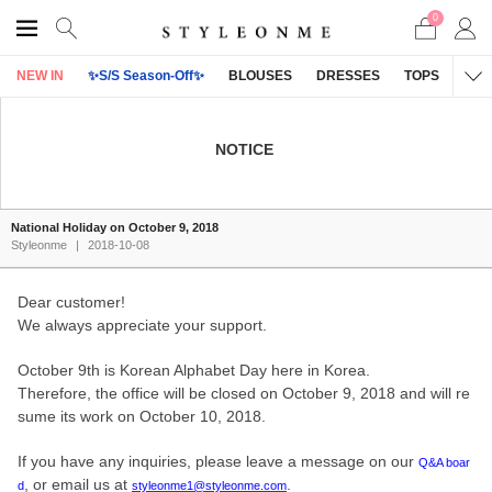
0
NEW IN
✨S/S Season-Off✨
BLOUSES
DRESSES
TOPS
OU
NOTICE
National Holiday on October 9, 2018
Styleonme
|
2018-10-08
Dear customer!
We always appreciate your support.
October 9th is Korean Alphabet Day here in Korea.
Therefore, the office will be closed on October 9, 2018 and will re
sume its work on October 10, 2018.
If you have any inquiries, please leave a message on our
Q&A boar
, or email us at
.
d
styleonme1@styleonme.com