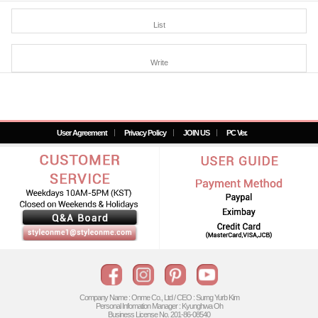
List
Write
User Agreement
Privacy Policy
JOIN US
PC Ver.
Company Name : Onme Co., Ltd / CEO : Surng Yurb Kim
Personal Infomation Manager : Kyunghwa Oh
Business License No. 201-86-08540