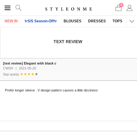
0
NEW IN
✨S/S Season-Off✨
BLOUSES
DRESSES
TOPS
OU
TEXT REVIEW
[text review] Elegant with black c
CWSH
|
2021-05-20
Star-points
Prefer longer sleeve . V design pattern causes a little dizziness